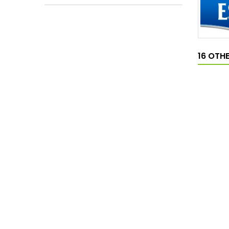
16 OTH
MAGNO