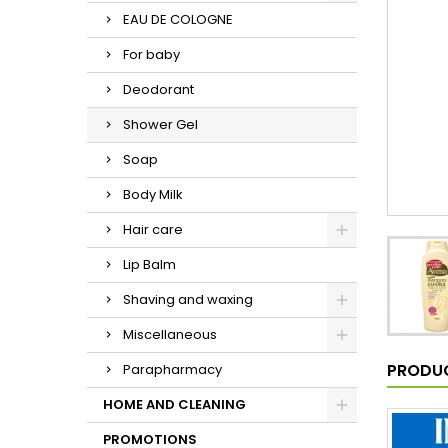
EAU DE COLOGNE
For baby
Deodorant
Shower Gel
Soap
Body Milk
Hair care
Lip Balm
Shaving and waxing
Miscellaneous
PRODUC
Parapharmacy
HOME AND CLEANING
PROMOTIONS