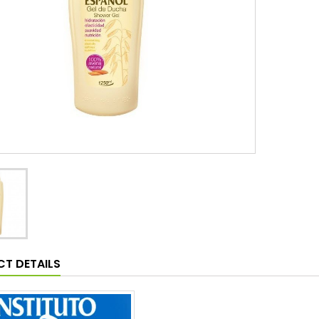
T DETAILS