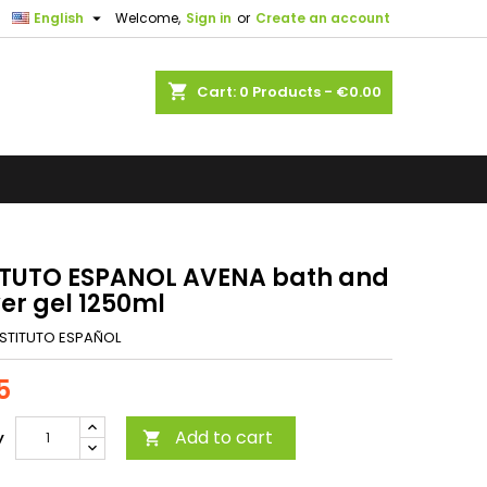

English
Welcome,
Sign in
or
Create an account
shopping_cart
Cart:
0
Products - €0.00
ITUTO ESPANOL AVENA bath and
er gel 1250ml
NSTITUTO ESPAÑOL
5
Add to cart
y
