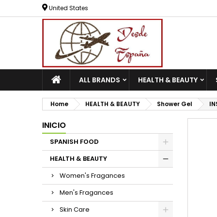
United States
ALL BRANDS
HEALTH & BEAUTY
Home
HEALTH & BEAUTY
Shower Gel
IN
INICIO
SPANISH FOOD
HEALTH & BEAUTY
Women's Fragances
Men's Fragances
Skin Care