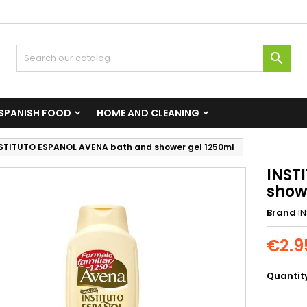

SPANISH FOOD
HOME AND CLEANING
STITUTO ESPANOL AVENA bath and shower gel 1250ml
INST
show
Brand
I
€2.9
Quantit