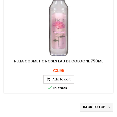
NELIA COSMETIC ROSES EAU DE COLOGNE 750ML
Price
€3.95
Add to cart


In stock
BACK TO TOP
