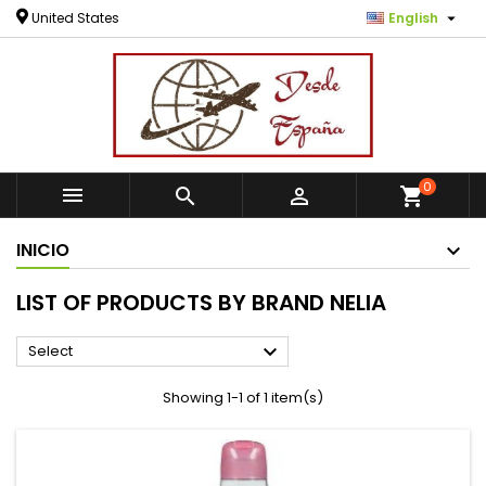

United States
English
0



shopping_cart
INICIO
LIST OF PRODUCTS BY BRAND NELIA

Select
Showing 1-1 of 1 item(s)