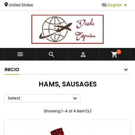

United States
English
0



shopping_cart
INICIO
HAMS, SAUSAGES

Select
Showing 1-4 of 4 item(s)