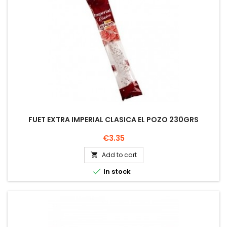
FUET EXTRA IMPERIAL CLASICA EL POZO 230GRS
Price
€3.35
Add to cart


In stock