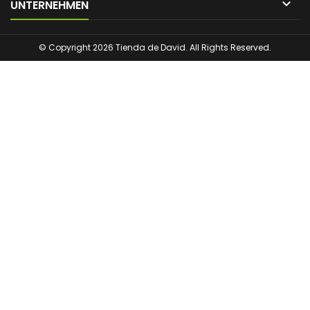

UNTERNEHMEN
© Copyright 2026 Tienda de David. All Rights Reserved.