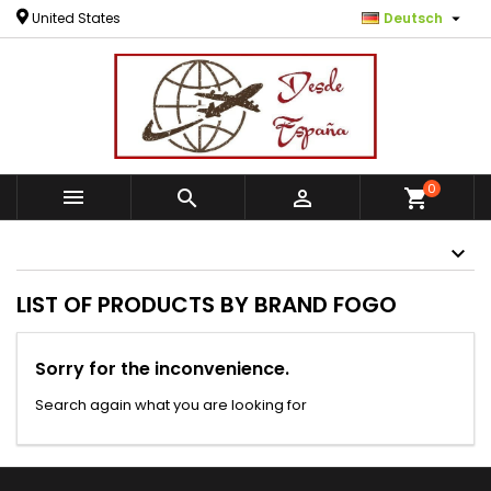

United States
Deutsch
0



shopping_cart
LIST OF PRODUCTS BY BRAND FOGO
Sorry for the inconvenience.
Search again what you are looking for