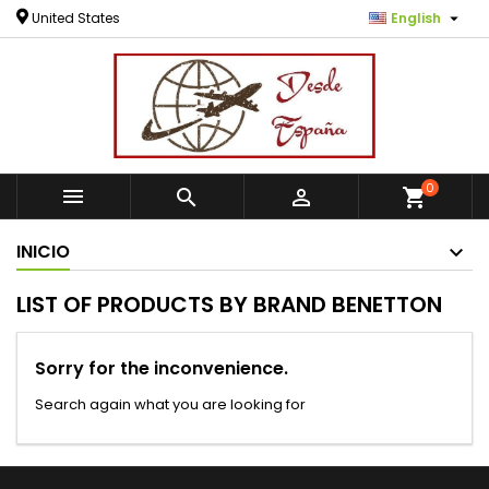

United States
English
0



shopping_cart
INICIO
LIST OF PRODUCTS BY BRAND BENETTON
Sorry for the inconvenience.
Search again what you are looking for