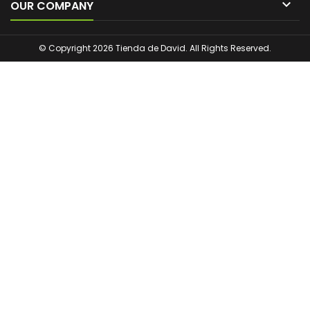

OUR COMPANY
© Copyright 2026 Tienda de David. All Rights Reserved.