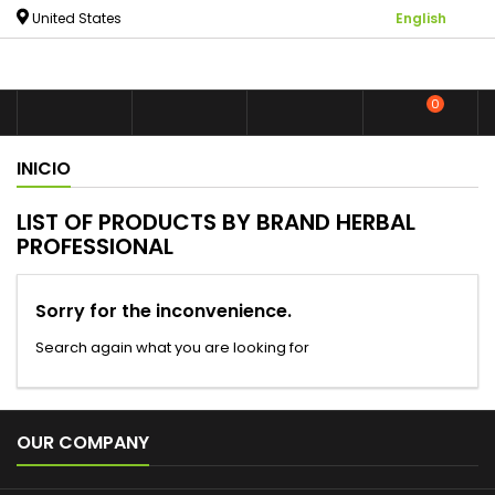

United States
English
0



shoppin
INICIO
LIST OF PRODUCTS BY BRAND HERBAL
PROFESSIONAL
Sorry for the inconvenience.
Search again what you are looking for

OUR COMPANY