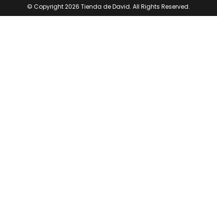
© Copyright 2026 Tienda de David. All Rights Reserved.