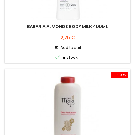
BABARIA ALMONDS BODY MILK 400ML
Price
2,75 €
Add to cart


In stock
- 1,00 €