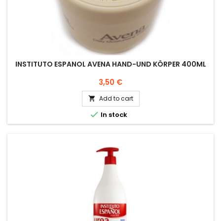
INSTITUTO ESPANOL AVENA HAND-UND KÖRPER 400ML
Price
3,50 €
Add to cart


In stock