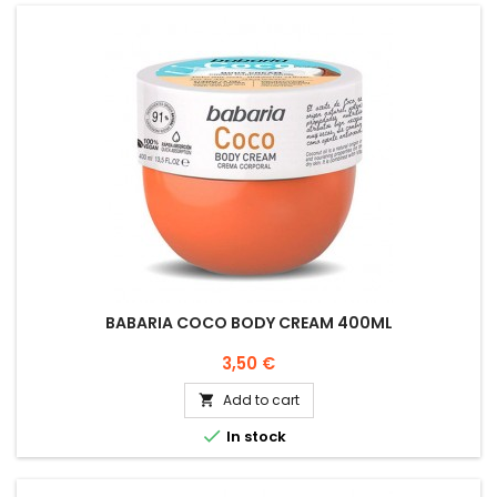
BABARIA COCO BODY CREAM 400ML
Price
3,50 €
Add to cart


In stock