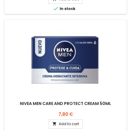

In stock
NIVEA MEN CARE AND PROTECT CREAM 50ML
Price
7,80 €
Add to cart
