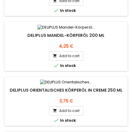
Add to cart


In stock
DELIPLUS MANDEL-KÖRPERÖL 200 ML
Price
4,25 €
Add to cart


In stock
DELIPLUS ORIENTALISCHES KÖRPERÖL IN CREME 250 ML
Price
3,75 €
Add to cart


In stock