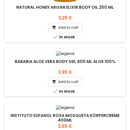
NATURAL HONEY ARGAN ELIXIR BODY OIL 250 ML
Price
3,25 €
Add to cart


In stock
BABARIA ALOE VERA BODY GEL 400 ML ALOE 100%
Price
3,95 €
Add to cart


In stock
INSTITUTO ESPANOL ROSA MOSQUETA KÖRPERCREME
400ML
Price
3,50 €