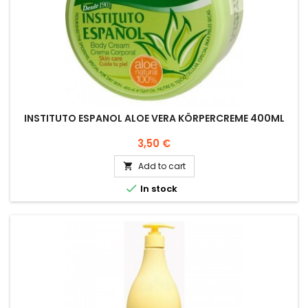
INSTITUTO ESPANOL ALOE VERA KÖRPERCREME 400ML
Price
3,50 €
Add to cart


In stock