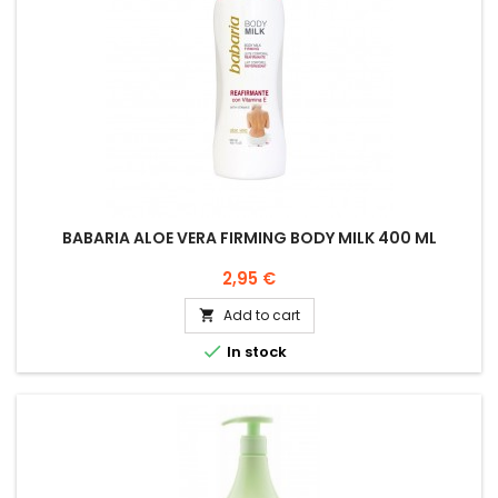
BABARIA ALOE VERA FIRMING BODY MILK 400 ML
Price
2,95 €
Add to cart


In stock