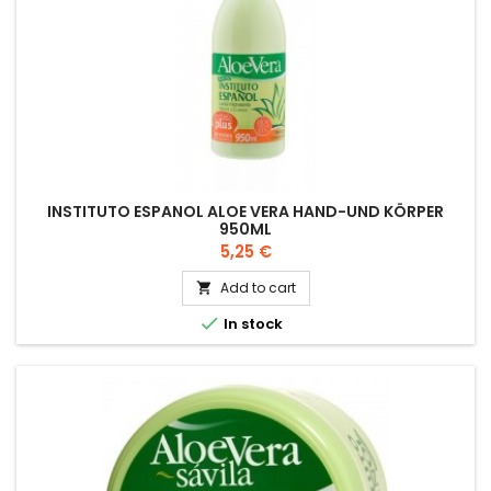
INSTITUTO ESPANOL ALOE VERA HAND-UND KÖRPER
950ML
Price
5,25 €
Add to cart


In stock