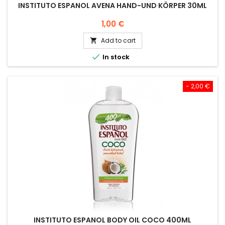
INSTITUTO ESPANOL AVENA HAND-UND KÖRPER 30ML
Price
1,00 €
Add to cart


In stock
- 2,00 €
INSTITUTO ESPANOL BODY OIL COCO 400ML