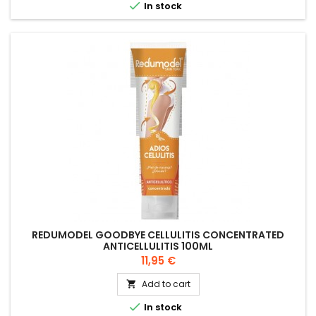

In stock
REDUMODEL GOODBYE CELLULITIS CONCENTRATED
ANTICELLULITIS 100ML
Price
11,95 €
Add to cart


In stock