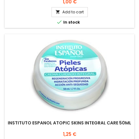
Price
1,00 €
Add to cart


In stock
INSTITUTO ESPANOL ATOPIC SKINS INTEGRAL CARE 50ML
Price
1,25 €