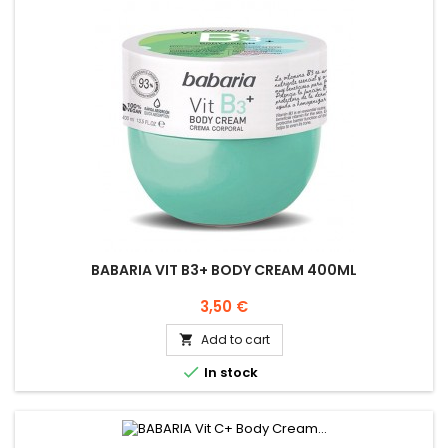
BABARIA VIT B3+ BODY CREAM 400ML
Price
3,50 €
Add to cart


In stock