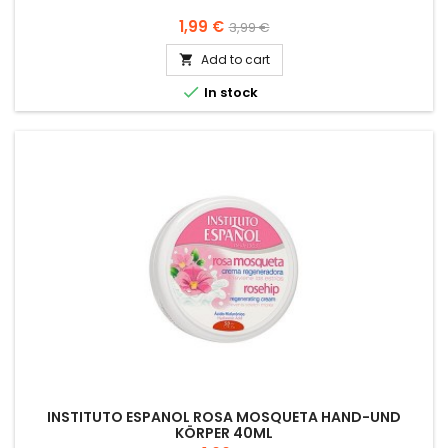
Price
Regular
1,99 €
3,99 €
price
Add to cart


In stock
INSTITUTO ESPANOL ROSA MOSQUETA HAND-UND
KÖRPER 40ML