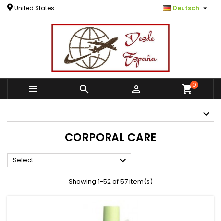

United States
Deutsch
0



shopping_cart
CORPORAL CARE

Select
Showing 1-52 of 57 item(s)