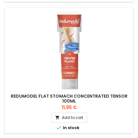
REDUMODEL FLAT STOMACH CONCENTRATED TENSOR
100ML
Price
11,95 €
Add to cart


In stock