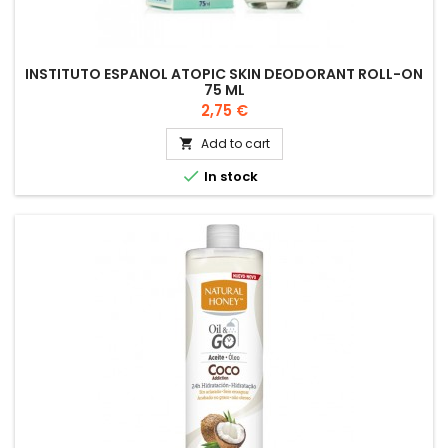
INSTITUTO ESPANOL ATOPIC SKIN DEODORANT ROLL-ON
75 ML
Price
2,75 €
Add to cart


In stock