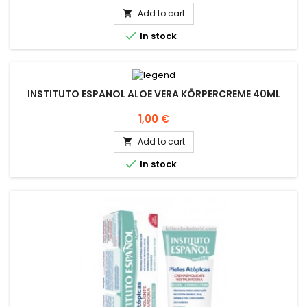
Add to cart


In stock
INSTITUTO ESPANOL ALOE VERA KÖRPERCREME 40ML
Price
1,00 €
Add to cart


In stock