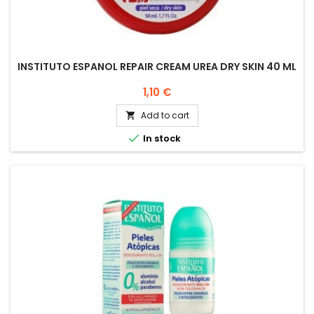
INSTITUTO ESPANOL REPAIR CREAM UREA DRY SKIN 40 ML
Price
1,10 €
Add to cart


In stock