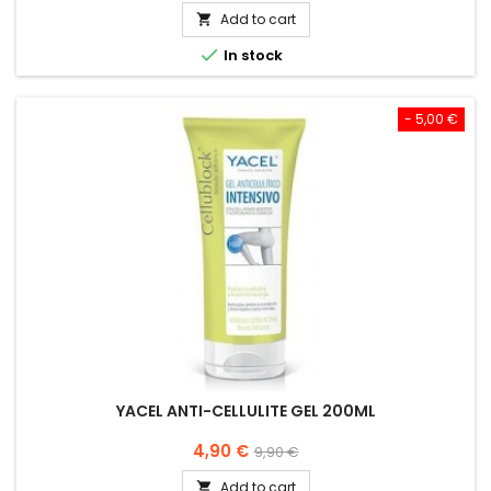
Add to cart


In stock
- 5,00 €
YACEL ANTI-CELLULITE GEL 200ML
Price
Regular
4,90 €
9,90 €
price
Add to cart
