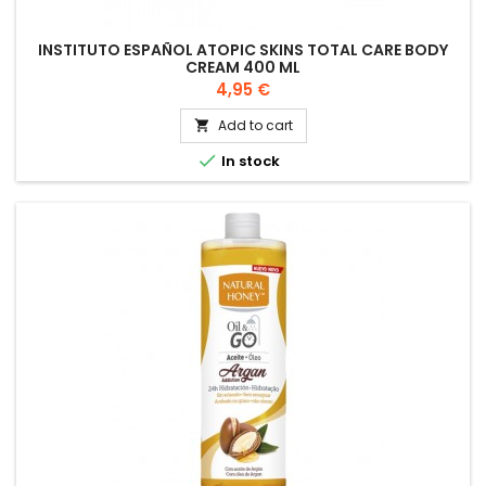
INSTITUTO ESPAÑOL ATOPIC SKINS TOTAL CARE BODY
CREAM 400 ML
Price
4,95 €
Add to cart


In stock