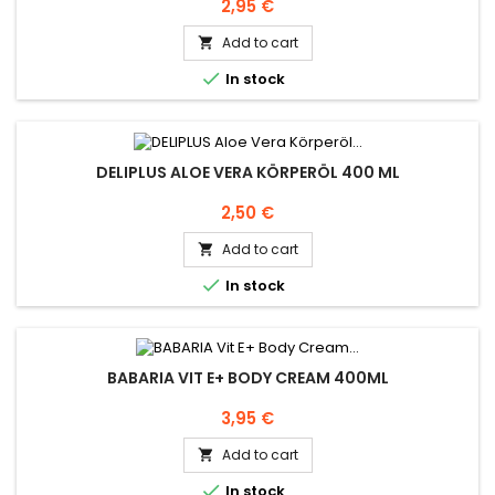
Price
2,95 €
Add to cart


In stock
DELIPLUS ALOE VERA KÖRPERÖL 400 ML
Price
2,50 €
Add to cart


In stock
BABARIA VIT E+ BODY CREAM 400ML
Price
3,95 €
Add to cart


In stock