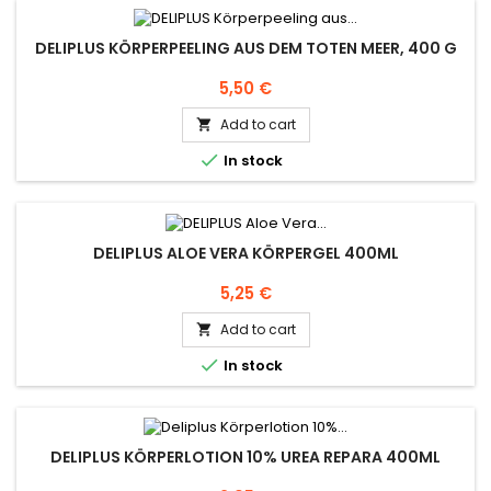
DELIPLUS KÖRPERPEELING AUS DEM TOTEN MEER, 400 G
Price
5,50 €
Add to cart


In stock
DELIPLUS ALOE VERA KÖRPERGEL 400ML
Price
5,25 €
Add to cart


In stock
DELIPLUS KÖRPERLOTION 10% UREA REPARA 400ML