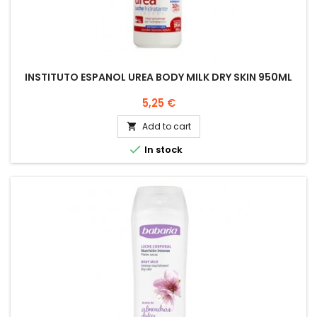
INSTITUTO ESPANOL UREA BODY MILK DRY SKIN 950ML
Price
5,25 €
Add to cart


In stock