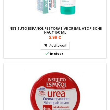
INSTITUTO ESPANOL RESTORATIVE CREME. ATOPISCHE
HAUT 150 ML
Price
2,99 €
Add to cart


In stock