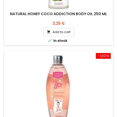
NATURAL HONEY COCO ADDICTION BODY OIL 250 ML
Price
3,25 €
Add to cart


In stock
- 1,00 €