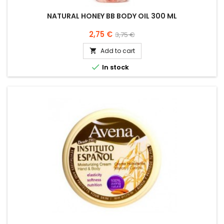
NATURAL HONEY BB BODY OIL 300 ML
Price
Regular
2,75 €
3,75 €
price
Add to cart


In stock