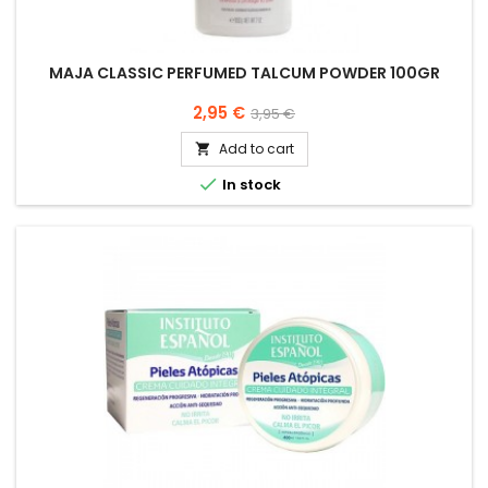
MAJA CLASSIC PERFUMED TALCUM POWDER 100GR
Price
Regular
2,95 €
3,95 €
price
Add to cart


In stock