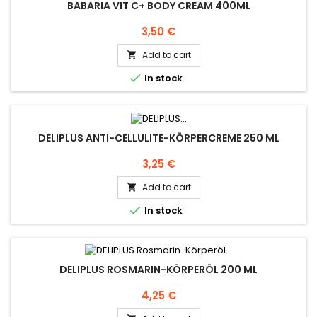
BABARIA VIT C+ BODY CREAM 400ML
Price
3,50 €
Add to cart


In stock
DELIPLUS ANTI-CELLULITE-KÖRPERCREME 250 ML
Price
3,25 €
Add to cart


In stock
DELIPLUS ROSMARIN-KÖRPERÖL 200 ML
Price
4,25 €