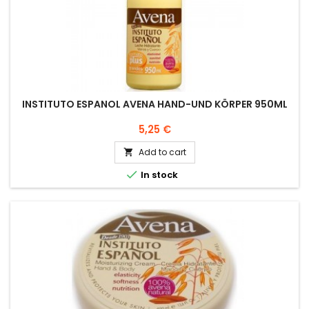
INSTITUTO ESPANOL AVENA HAND-UND KÖRPER 950ML
Price
5,25 €
Add to cart


In stock