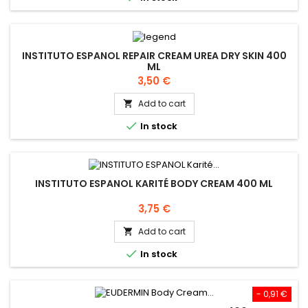
INSTITUTO ESPANOL REPAIR CREAM UREA DRY SKIN 400
ML
Price
3,50 €
Add to cart


In stock
INSTITUTO ESPANOL KARITÉ BODY CREAM 400 ML
Price
3,75 €
Add to cart


In stock
- 0,91 €