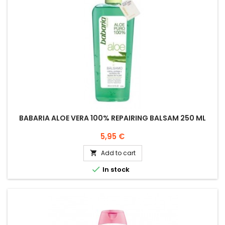
BABARIA ALOE VERA 100% REPAIRING BALSAM 250 ML
Price
5,95 €
Add to cart


In stock