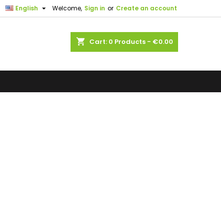

English
Welcome,
Sign in
or
Create an account
shopping_cart
Cart:
0
Products - €0.00