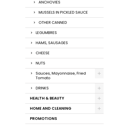
ANCHOVIES
MUSSELS IN PICKLED SAUCE
OTHER CANNED
LEGUMBRES
HAMS, SAUSAGES
CHEESE
NUTS
Sauces, Mayonnaise, Fried
Tomato
DRINKS
HEALTH & BEAUTY
HOME AND CLEANING
PROMOTIONS