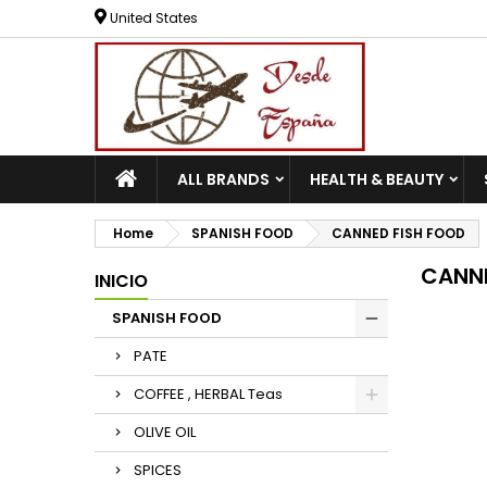
United States
ALL BRANDS
HEALTH & BEAUTY
Home
SPANISH FOOD
CANNED FISH FOOD
CANNE
INICIO
SPANISH FOOD
PATE
COFFEE , HERBAL Teas
OLIVE OIL
SPICES