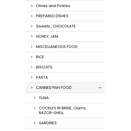
Olives and Pickles
PREPARED DISHES
Sweets , CHOCOLATE
HONEY, JAM
MISCELLANEOUS FOOD
RICE
BISCUITS
PASTA
CANNED FISH FOOD
TUNA
COCKLES IN BRINE, Clams,
RAZOR-SHELL
SARDINES