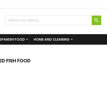

SPANISH FOOD
HOME AND CLEANING
D FISH FOOD