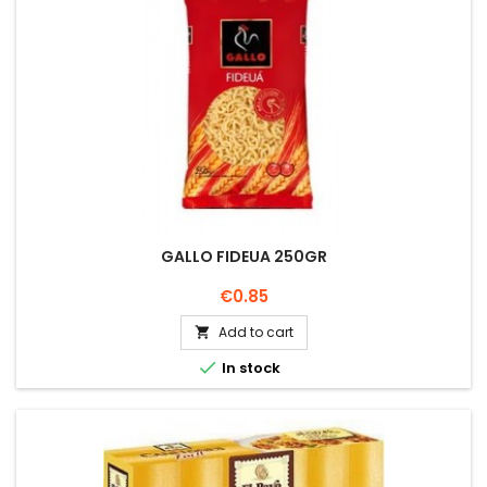
GALLO FIDEUA 250GR
Price
€0.85
Add to cart


In stock