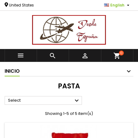

United States
English
0



shopping_cart
INICIO
PASTA

Select
Showing 1-5 of 5 item(s)