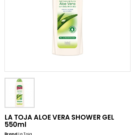
LA TOJA ALOE VERA SHOWER GEL
550ml
Brand
La Toja