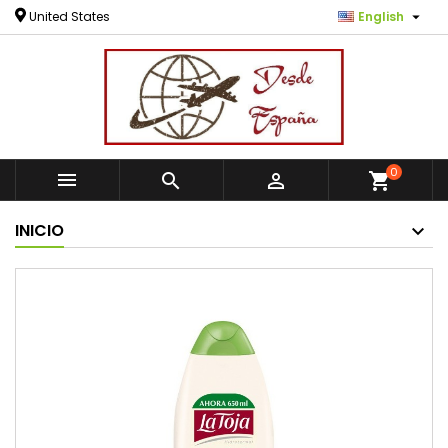

United States
English
0



shopping_cart
INICIO