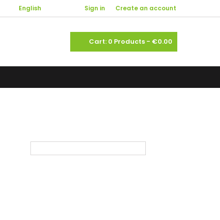

English
Welcome,
Sign in
or
Create an account
shopping_cart
Cart:
0
Products - €0.00



Sort by:
Select