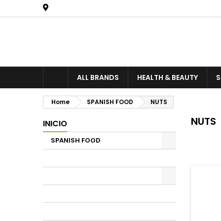
United States
ALL BRANDS
HEALTH & BEAUTY
S
Home
SPANISH FOOD
NUTS
NUTS
INICIO
SPANISH FOOD
There is 
PATE
COFFEE , HERBAL Teas
OLIVE OIL
SPICES