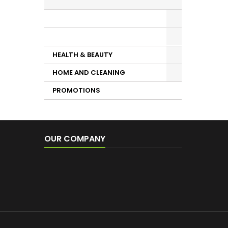
Sauces, Mayonnaise, Fried
Tomato
DRINKS
HEALTH & BEAUTY
HOME AND CLEANING
PROMOTIONS
OUR COMPANY
Conditions
Shipping Costs
Contact us