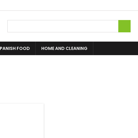

PANISH FOOD
HOME AND CLEANING
1 product.