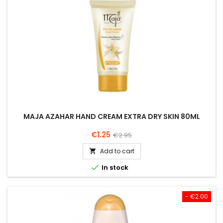
MAJA AZAHAR HAND CREAM EXTRA DRY SKIN 80ML
Price
Regular
€1.25
€2.95
price
Add to cart


In stock
- €2.00