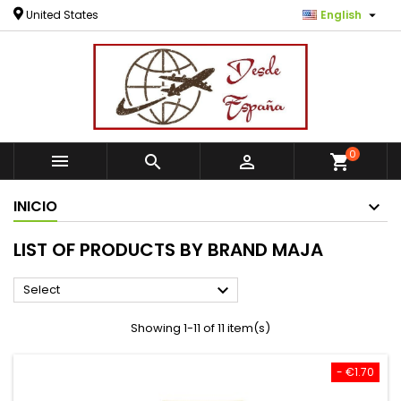

United States
English
0



shopping_cart
INICIO
LIST OF PRODUCTS BY BRAND MAJA

Select
Showing 1-11 of 11 item(s)
- €1.70