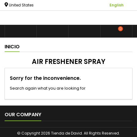

United States
English
0



shoppin
INICIO
AIR FRESHENER SPRAY
Sorry for the inconvenience.
Search again what you are looking for

OUR COMPANY
© Copyright 2026 Tienda de David. All Rights Reserved.