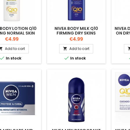
 BODY LOTION Q10
NIVEA BODY MILK Q10
NIVEA 
ING NORMAL SKIN
FIRMING DRY SKINS
ON DR
400ML
400ML
Price
Price
€4.99
€4.99
Add to cart
Add to cart




In stock
In stock