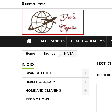
United States
ALL BRANDS
HEALTH & BEAUTY
Home
Brands
NIVEA
LIST 
INICIO
SPANISH FOOD
There are
HEALTH & BEAUTY
HOME AND CLEANING
PROMOTIONS