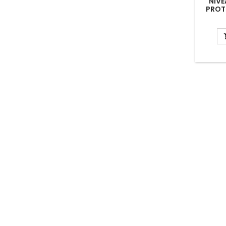
NIVE
PROT
NIV
CRE