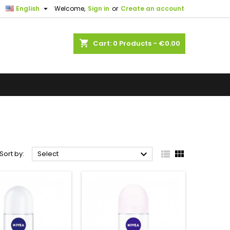

English
Welcome,
Sign in
or
Create an account
shopping_cart
Cart:
0
Products - €0.00



Sort by:
Select