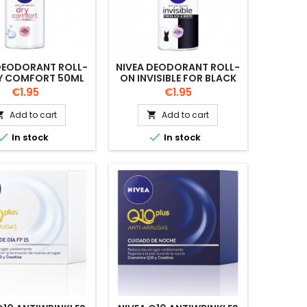
DEODORANT ROLL-
NIVEA DEODORANT ROLL-
Y COMFORT 50ML
ON INVISIBLE FOR BLACK
AND WHITE 50ML
Price
Price
€1.95
€1.95
Add to cart
Add to cart




In stock
In stock