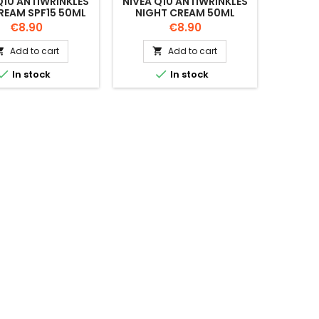
Q10 ANTIWRINKLES
NIVEA Q10 ANTIWRINKLES
REAM SPF15 50ML
NIGHT CREAM 50ML
Price
Price
€8.90
€8.90
Add to cart
Add to cart




In stock
In stock