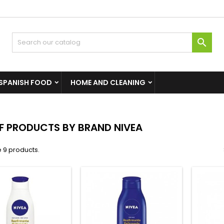

SPANISH FOOD
HOME AND CLEANING
OF PRODUCTS BY BRAND NIVEA
 9 products.