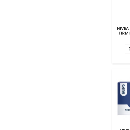
NIVEA
FIRM