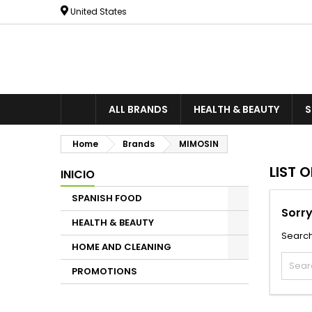
United States
ALL BRANDS
HEALTH & BEAUTY
S
Home
Brands
MIMOSIN
LIST 
INICIO
SPANISH FOOD
Sorry
HEALTH & BEAUTY
Search
HOME AND CLEANING
PROMOTIONS