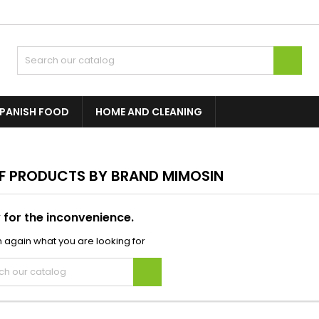

PANISH FOOD
HOME AND CLEANING
OF PRODUCTS BY BRAND MIMOSIN
 for the inconvenience.
 again what you are looking for
