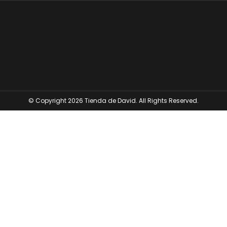
© Copyright 2026 Tienda de David. All Rights Reserved.