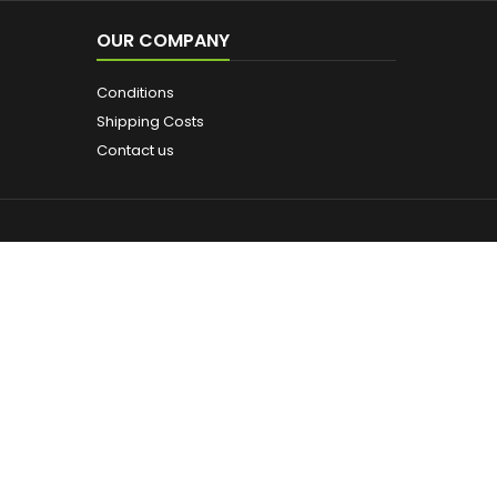
OUR COMPANY
Conditions
Shipping Costs
Contact us