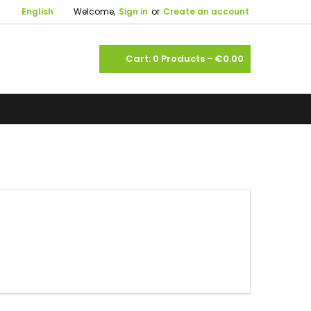

English
Welcome,
Sign in
or
Create an account
shopping_cart
Cart:
0
Products - €0.00