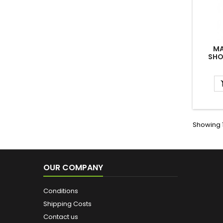
MA
SHO
Showing 1
OUR COMPANY
Conditions
Shipping Costs
Contact us