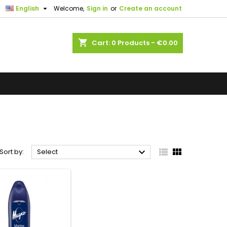

English
Welcome,
Sign in
or
Create an account
shopping_cart
Cart:
0
Products - €0.00



Sort by:
Select