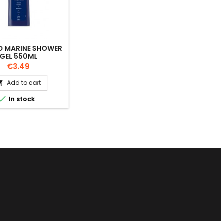
 MARINE SHOWER
GEL 550ML
Price
€3.49
Add to cart


In stock