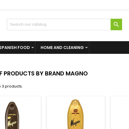

SPANISH FOOD
HOME AND CLEANING
OF PRODUCTS BY BRAND MAGNO
 3 products.