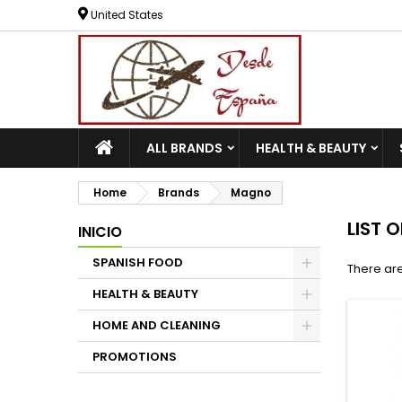
United States
ALL BRANDS
HEALTH & BEAUTY
Home
Brands
Magno
LIST 
INICIO
SPANISH FOOD
There are
HEALTH & BEAUTY
HOME AND CLEANING
PROMOTIONS