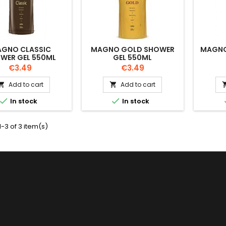
GNO CLASSIC
MAGNO GOLD SHOWER
MAGNO
WER GEL 550ML
GEL 550ML
Price
Price
€3.49
€3.49
Add to cart
Add to cart




In stock
In stock
-3 of 3 item(s)