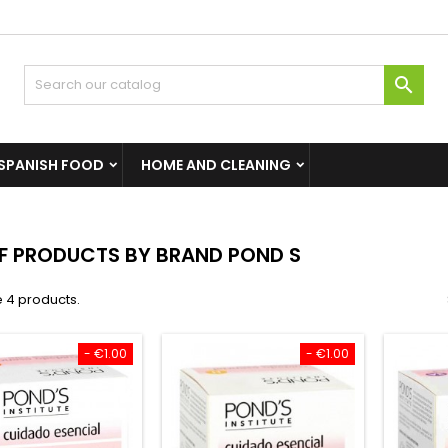

SPANISH FOOD
HOME AND CLEANING
OF PRODUCTS BY BRAND POND S
 4 products.
- €1.00
- €1.00