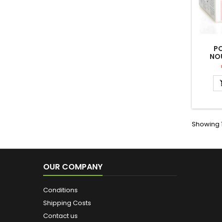
P
NO
V
ALANT
TO 
Showing 1
OUR COMPANY
Conditions
Shipping Costs
Contact us