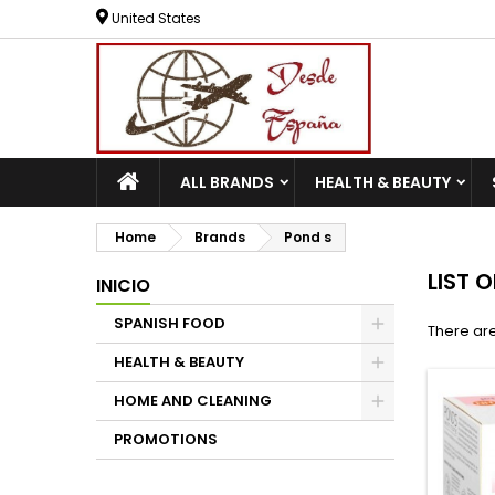
United States
ALL BRANDS
HEALTH & BEAUTY
Home
Brands
Pond s
LIST 
INICIO
SPANISH FOOD
There are
HEALTH & BEAUTY
HOME AND CLEANING
PROMOTIONS