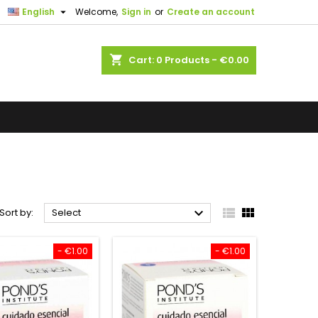

English
Welcome,
Sign in
or
Create an account
shopping_cart
Cart:
0
Products - €0.00



Sort by:
Select
- €1.00
- €1.00