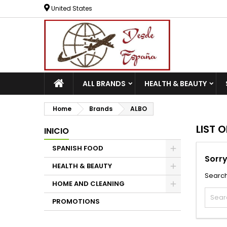
United States
ALL BRANDS
HEALTH & BEAUTY
Home
Brands
ALBO
LIST 
INICIO
SPANISH FOOD
Sorry
HEALTH & BEAUTY
Search
HOME AND CLEANING
PROMOTIONS