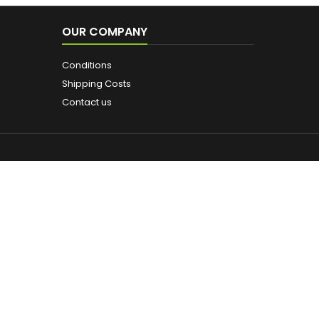
OUR COMPANY
Conditions
Shipping Costs
Contact us