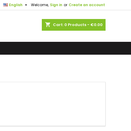

English
Welcome,
Sign in
or
Create an account
shopping_cart
Cart:
0
Products - €0.00