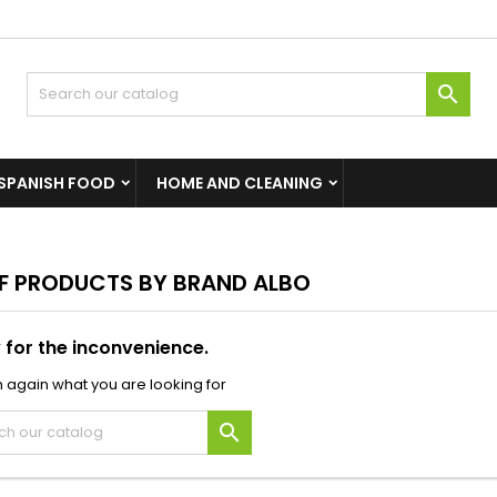

SPANISH FOOD
HOME AND CLEANING
OF PRODUCTS BY BRAND ALBO
 for the inconvenience.
 again what you are looking for
