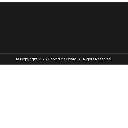
© Copyright 2026 Tienda de David. All Rights Reserved.