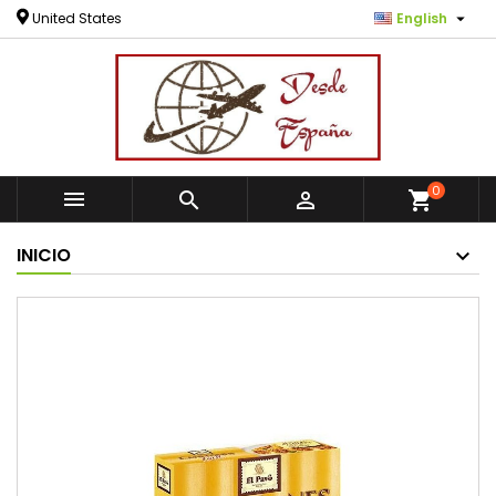

United States
English
0



shopping_cart
INICIO