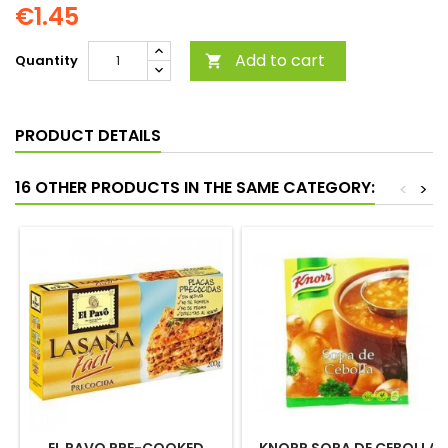
€1.45
Add to cart
Quantity

PRODUCT DETAILS
16 OTHER PRODUCTS IN THE SAME CATEGORY:
<
>