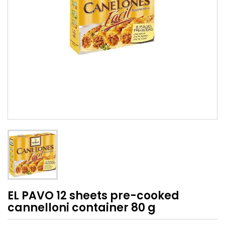
EL PAVO 12 sheets pre-cooked
cannelloni container 80 g