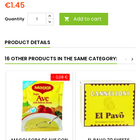
€1.45
Add to cart
Quantity

PRODUCT DETAILS
16 OTHER PRODUCTS IN THE SAME CATEGORY:
<
>
- 0,08 €