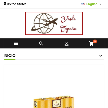

United States
English
0



shopping_cart
INICIO