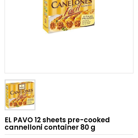
EL PAVO 12 sheets pre-cooked
cannelloni container 80 g