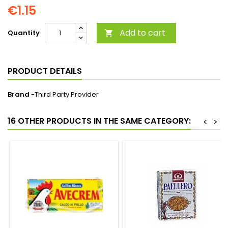
€1.15
Add to cart
Quantity

PRODUCT DETAILS
Brand
-Third Party Provider
16 OTHER PRODUCTS IN THE SAME CATEGORY:
<
>