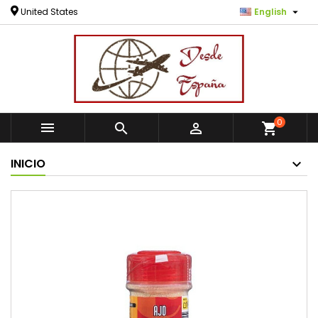

United States
English
0



shopping_cart
INICIO