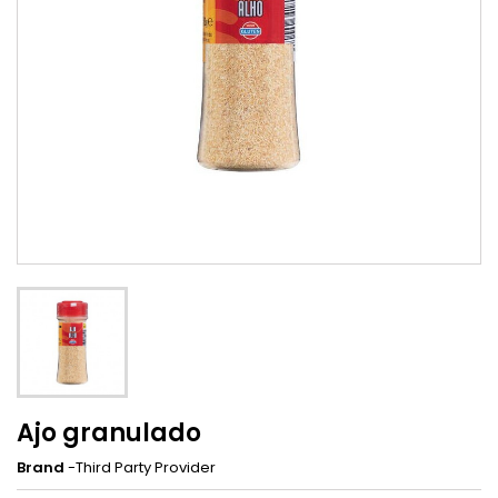
Ajo granulado
Brand
-Third Party Provider