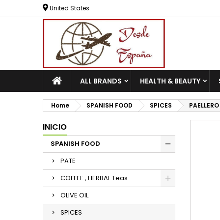
United States
ALL BRANDS
HEALTH & BEAUTY
Home
SPANISH FOOD
SPICES
PAELLERO
INICIO
SPANISH FOOD
PATE
COFFEE , HERBAL Teas
OLIVE OIL
SPICES