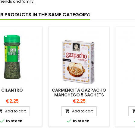
riends and family.
ER PRODUCTS IN THE SAME CATEGORY:
CILANTRO
CARMENCITA GAZPACHO
MANCHEGO 5 SACHETS
Price
Price
€2.25
€2.25
Add to cart
Add to cart




In stock
In stock