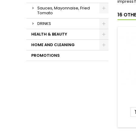
impress f
Sauces, Mayonnaise, Fried
Tomato
16 OTH
DRINKS
HEALTH & BEAUTY
HOME AND CLEANING
PROMOTIONS