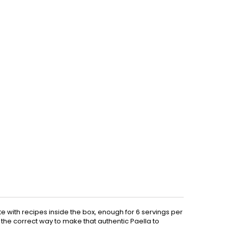
e with recipes inside the box, enough for 6 servings per
nt the correct way to make that authentic Paella to