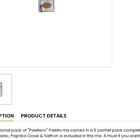
PTION
PRODUCT DETAILS
itional pack of "Paellero" Paella mix comes in a 5 sachet pack complet
arlic, Paprika Clove & Saffron is included in this mix. A must if you wa