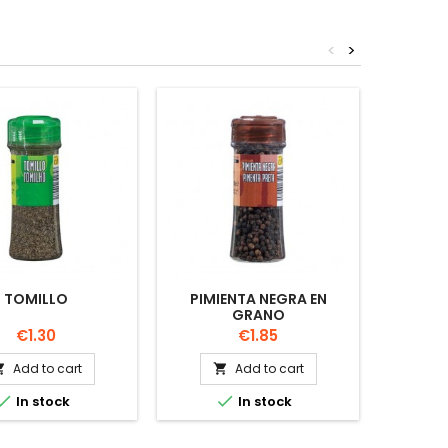
<
>
TOMILLO
PIMIENTA NEGRA EN
PIMENT
GRANO
V
Price
Price
€1.30
€1.85
Add to cart
Add to cart




In stock
In stock