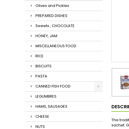
Olives and Pickles
PREPARED DISHES
Sweets , CHOCOLATE
HONEY, JAM
MISCELLANEOUS FOOD
RICE
BISCUITS
PASTA
CANNED FISH FOOD
LEGUMBRES
DESCRI
HAMS, SAUSAGES
CHEESE
This trad
sachet. G
NUTS