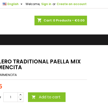

English
Welcome,
Sign in
or
Create an account
shopping_cart
Cart:
0
Products - €0.00
LERO TRADITIONAL PAELLA MIX
MENCITA
ARMENCITA
5
Add to cart
y
