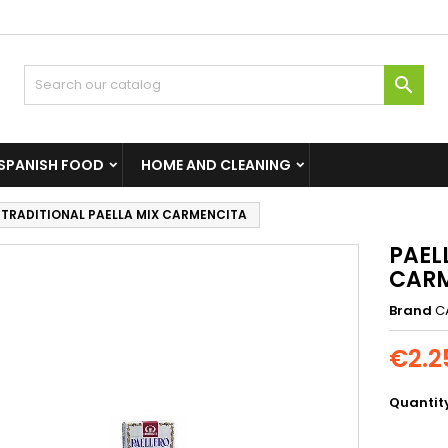

SPANISH FOOD
HOME AND CLEANING
 TRADITIONAL PAELLA MIX CARMENCITA
PAEL
CAR
Brand
C
€2.2
Quantit