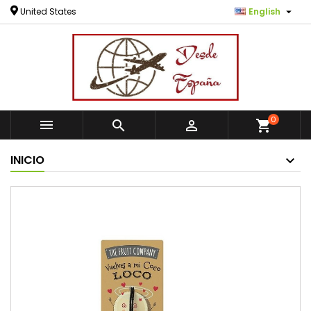

United States
English
0



shopping_cart
INICIO