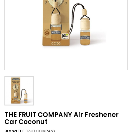
THE FRUIT COMPANY Air Freshener
Car Coconut
Brand
THE FRUIT COMPANY