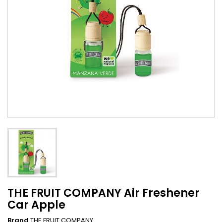
THE FRUIT COMPANY Air Freshener
Car Apple
Brand
THE FRUIT COMPANY