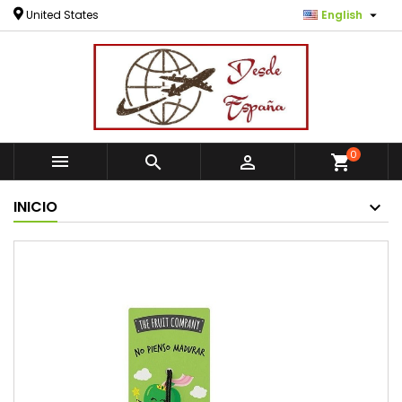

United States
English
0



shopping_cart
INICIO