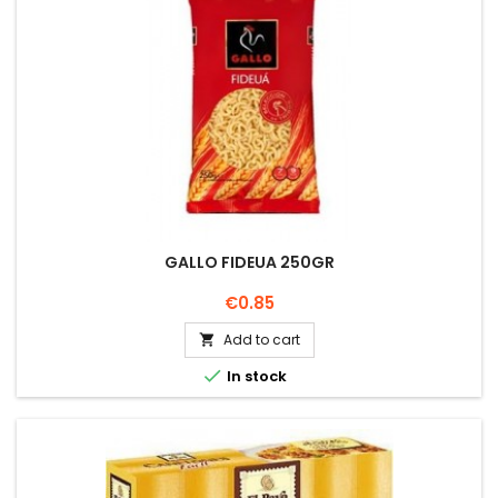
GALLO FIDEUA 250GR
Price
€0.85
Add to cart


In stock