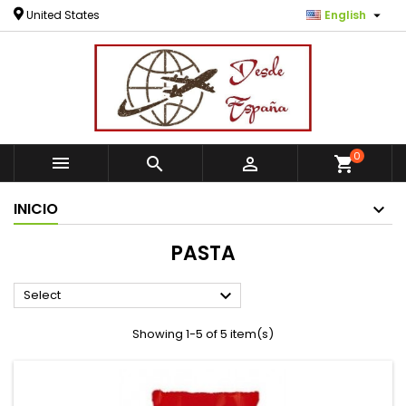

United States
English
0



shopping_cart
INICIO
PASTA

Select
Showing 1-5 of 5 item(s)