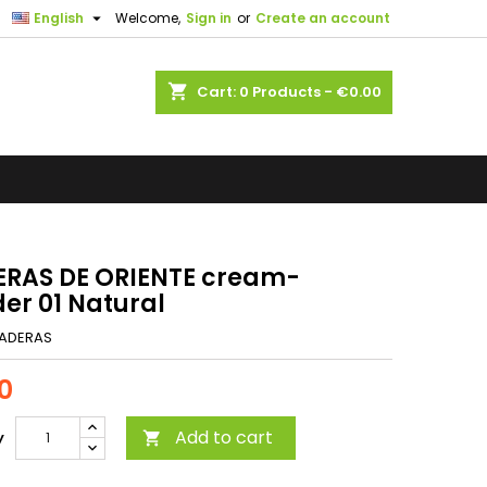

English
Welcome,
Sign in
or
Create an account
shopping_cart
Cart:
0
Products - €0.00
RAS DE ORIENTE cream-
er 01 Natural
ADERAS
0
Add to cart
y
