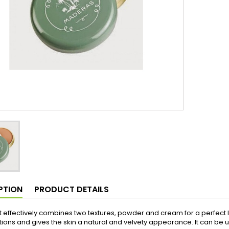
PTION
PRODUCT DETAILS
 effectively combines two textures, powder and cream for a perfect lo
ions and gives the skin a natural and velvety appearance. It can be us