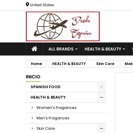
United States
ALL BRANDS
HEALTH & BEAUTY
Home
HEALTH & BEAUTY
Skin Care
Mak
INICIO
SPANISH FOOD
HEALTH & BEAUTY
Women's Fragances
Men's Fragances
Skin Care