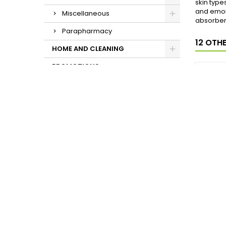
skin type
and emoll
Miscellaneous
absorbent
Parapharmacy
12 OTH
HOME AND CLEANING
PROMOTIONS
MADE
CRE
T