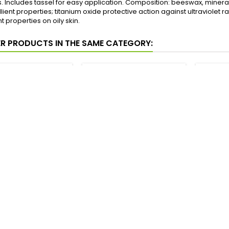
s. Includes tassel for easy application. Composition: beeswax, mineral o
ient properties; titanium oxide protective action against ultraviolet
 properties on oily skin.
ER PRODUCTS IN THE SAME CATEGORY:
RAS DE ORIENTE
MADERAS DE ORIENTE
MADE
AM-POWDER 18
CREAM-POWDER 12
CRE
RANSLUCENT
ARABESCO
Price
Price
4,90 €
4,90 €
Add to cart
Add to cart




In stock
In stock