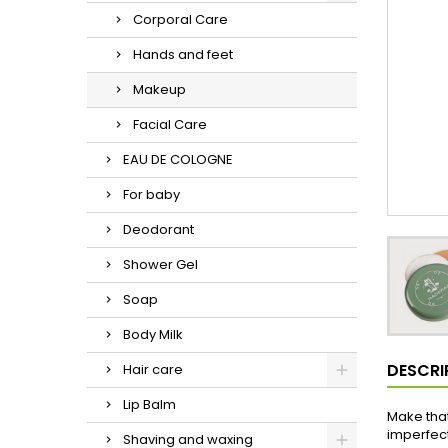
Corporal Care
Hands and feet
Makeup
Facial Care
EAU DE COLOGNE
For baby
Deodorant
Shower Gel
Soap
Body Milk
DESCRI
Hair care
Lip Balm
Make that
imperfect
Shaving and waxing