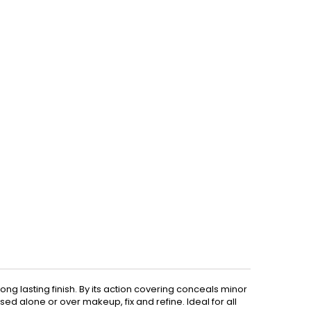
ng lasting finish. By its action covering conceals minor
ed alone or over makeup, fix and refine. Ideal for all