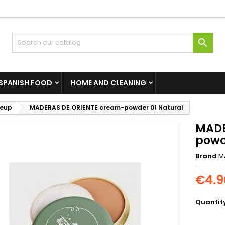

SPANISH FOOD
HOME AND CLEANING
eup
MADERAS DE ORIENTE cream-powder 01 Natural
MADE
powd
Brand
M
€4.9
Quantit