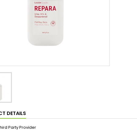
T DETAILS
hird Party Provider