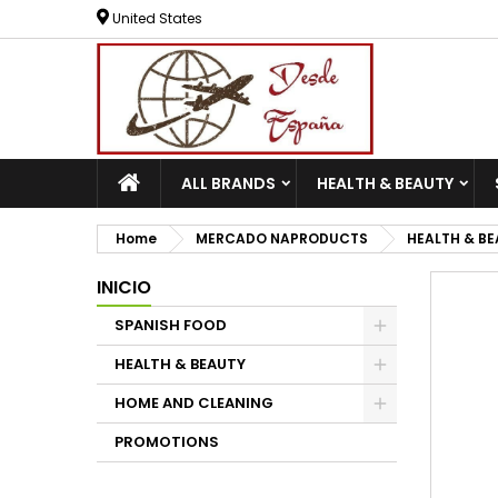
United States
ALL BRANDS
HEALTH & BEAUTY
Home
MERCADO NAPRODUCTS
HEALTH & B
INICIO
SPANISH FOOD
HEALTH & BEAUTY
HOME AND CLEANING
PROMOTIONS