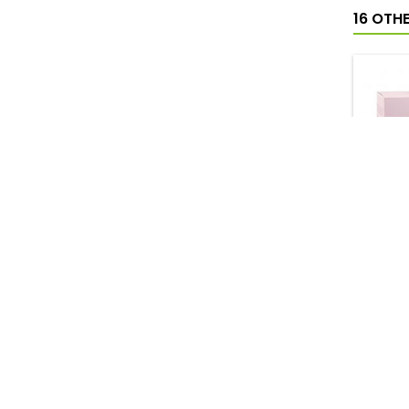
16 OTH
DEL
CREMA 
RIN