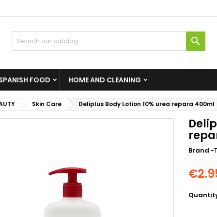

SPANISH FOOD
HOME AND CLEANING
EAUTY
Skin Care
Deliplus Body Lotion 10% urea repara 400ml
Delip
repa
Brand
-T
€2.9
Quantit