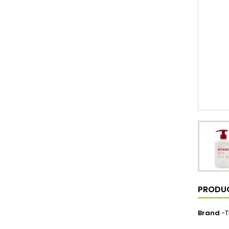
PRODUC
Brand
-T