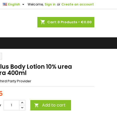

English
Welcome,
Sign in
or
Create an account
shopping_cart
Cart:
0
Products - €0.00
lus Body Lotion 10% urea
ra 400ml
hird Party Provider
5
Add to cart
y
