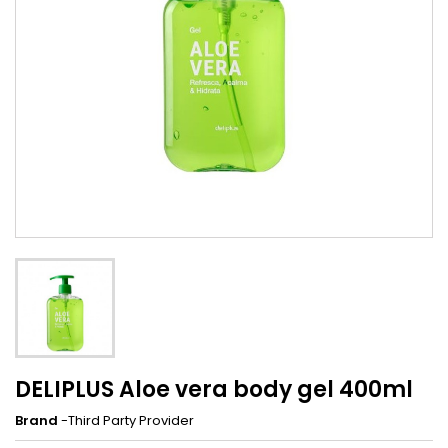
DELIPLUS Aloe vera body gel 400ml
Brand
-Third Party Provider