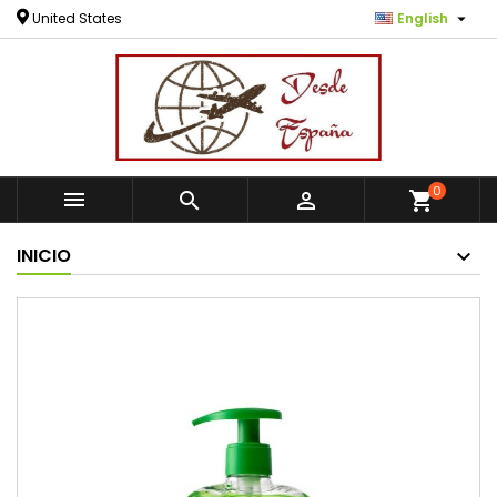

United States
English
0



shopping_cart
INICIO