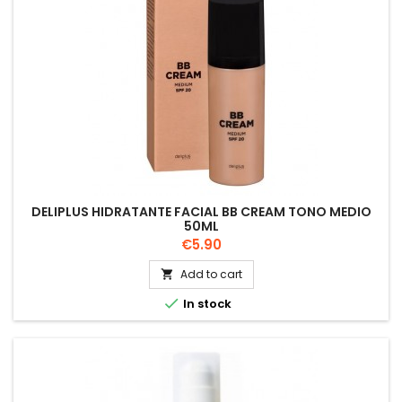
DELIPLUS HIDRATANTE FACIAL BB CREAM TONO MEDIO
50ML
Price
€5.90
Add to cart


In stock