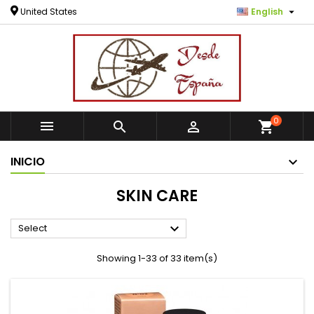

United States
English
0



shopping_cart
INICIO
SKIN CARE

Select
Showing 1-33 of 33 item(s)