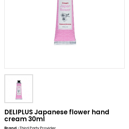
DELIPLUS Japanese flower hand
cream 30ml
Brand
-Third Party Provider