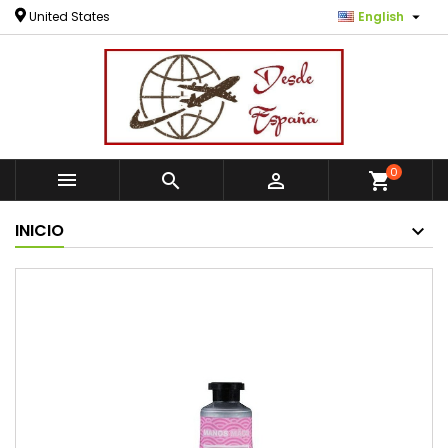

United States
English
0



shopping_cart
INICIO