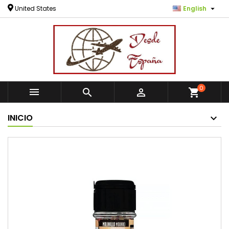

United States
English
0



shopping_cart
INICIO