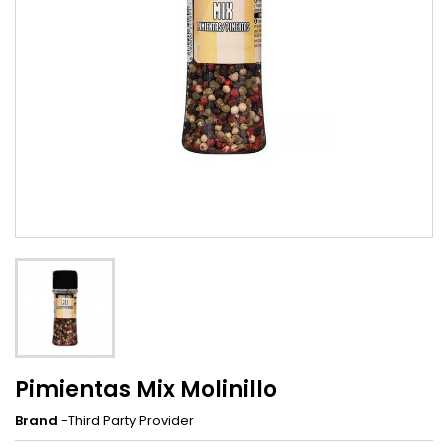
Pimientas Mix Molinillo
Brand
-Third Party Provider