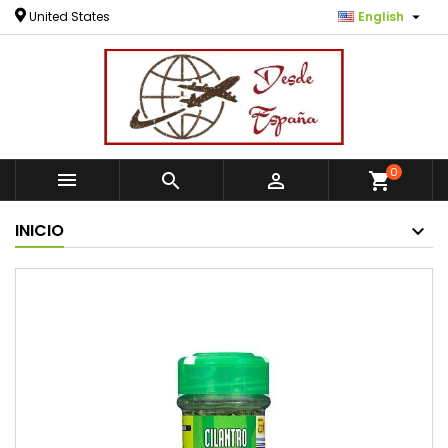

United States
English
0



shopping_cart
INICIO