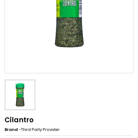
Cilantro
Brand
-Third Party Provider