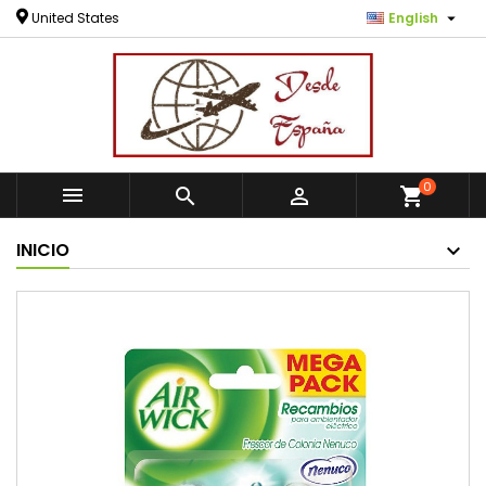

United States
English
0



shopping_cart
INICIO