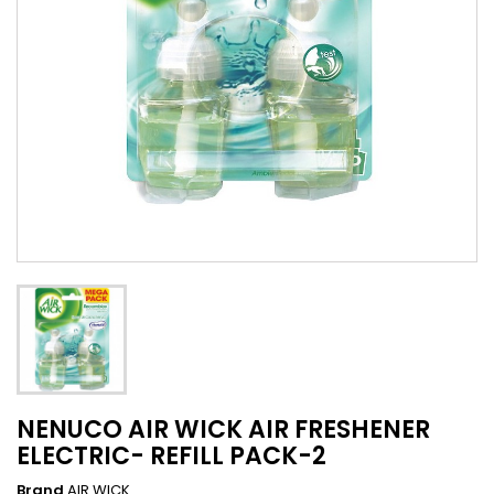
NENUCO AIR WICK AIR FRESHENER
ELECTRIC- REFILL PACK-2
Brand
AIR WICK