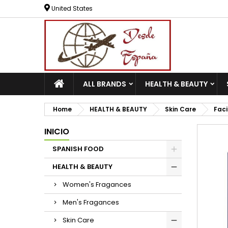
United States
ALL BRANDS
HEALTH & BEAUTY
Home
HEALTH & BEAUTY
Skin Care
Faci
INICIO
SPANISH FOOD
HEALTH & BEAUTY
Women's Fragances
Men's Fragances
Skin Care