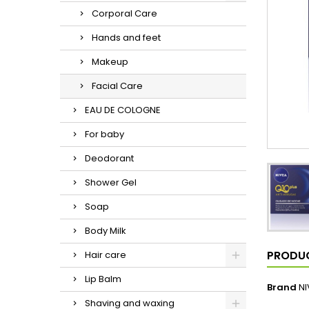
Corporal Care
Hands and feet
Makeup
Facial Care
EAU DE COLOGNE
For baby
Deodorant
Shower Gel
Soap
Body Milk
PRODUC
Hair care
Lip Balm
Brand
NI
Shaving and waxing