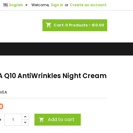

English
Welcome,
Sign in
or
Create an account
shopping_cart
Cart:
0
Products - €0.00
A Q10 AntiWrinkles Night Cream
IVEA
0
Add to cart
y
