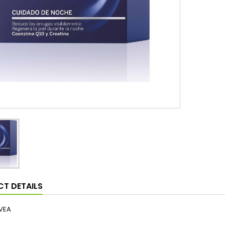
T DETAILS
VEA