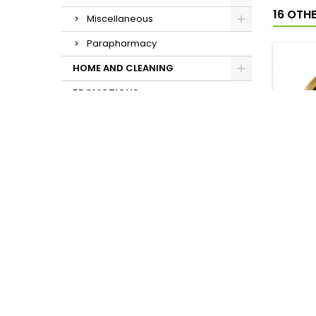
16 OTH
Miscellaneous
Parapharmacy
HOME AND CLEANING
PROMOTIONS
COPY 
AGING
P