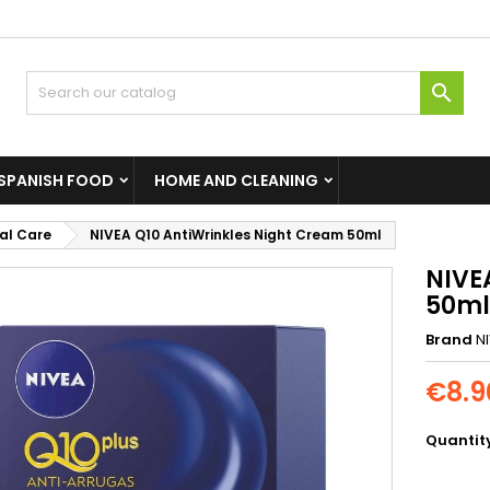

SPANISH FOOD
HOME AND CLEANING
al Care
NIVEA Q10 AntiWrinkles Night Cream 50ml
NIVE
50ml
Brand
N
€8.9
Quantit