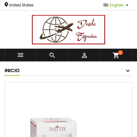

United States
English
0



shopping_cart
INICIO