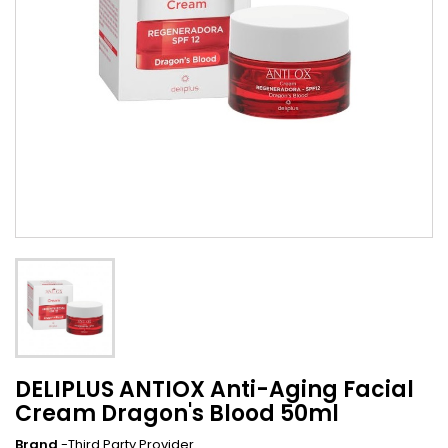
DELIPLUS ANTIOX Anti-Aging Facial
Cream Dragon's Blood 50ml
Brand
-Third Party Provider