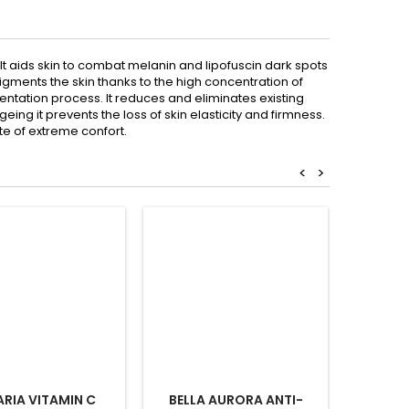
. It aids skin to combat melanin and lipofuscin dark spots
gments the skin thanks to the high concentration of