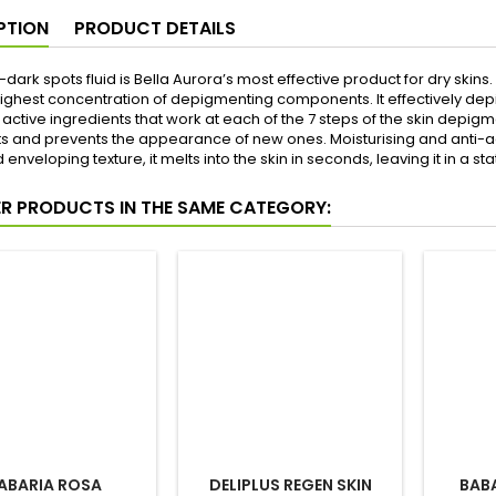
PTION
PRODUCT DETAILS
i-dark spots fluid is Bella Aurora’s most effective product for dry skins
highest concentration of depigmenting components. It effectively depi