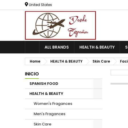
United States
ALL BRANDS
HEALTH & BEAUTY
Home
HEALTH & BEAUTY
Skin Care
Faci
INICIO
SPANISH FOOD
HEALTH & BEAUTY
Women's Fragances
Men's Fragances
Skin Care