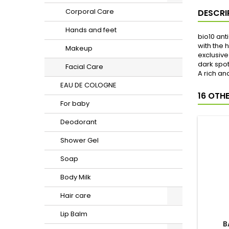
Corporal Care
Hands and feet
Makeup
Facial Care
EAU DE COLOGNE
For baby
Deodorant
Shower Gel
Soap
Body Milk
DESCRI
Hair care
Lip Balm
bio10 ant
with the 
Shaving and waxing