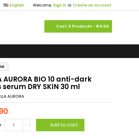

English
Welcome,
Sign in
or
Create an account
shopping_cart
Cart:
0
Products - €0.00
 ml
A AURORA BIO 10 anti-dark
s serum DRY SKIN 30 ml
ELLA AURORA
90
Add to cart
y
