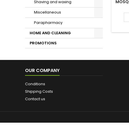
exclusive
dark spot
Miscellaneous
A rich and
Parapharmacy
16 OTH
HOME AND CLEANING
PROMOTIONS
B
MOSQU
LE VIS