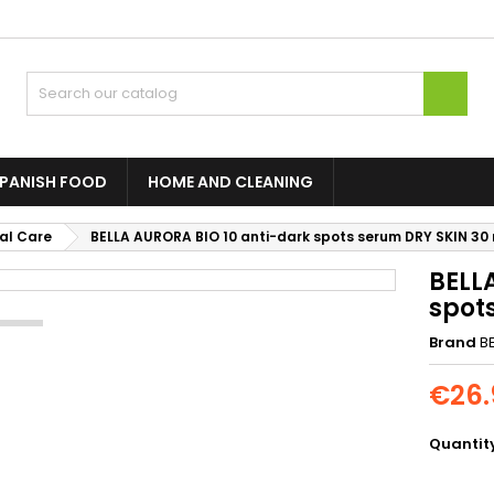

SPANISH FOOD
HOME AND CLEANING
al Care
BELLA AURORA BIO 10 anti-dark spots serum DRY SKIN 30
BELL
spot
Brand
B
€26.
Quantit