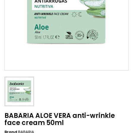
BABARIA ALOE VERA anti-wrinkle
face cream 50ml
Brand
BABARIA