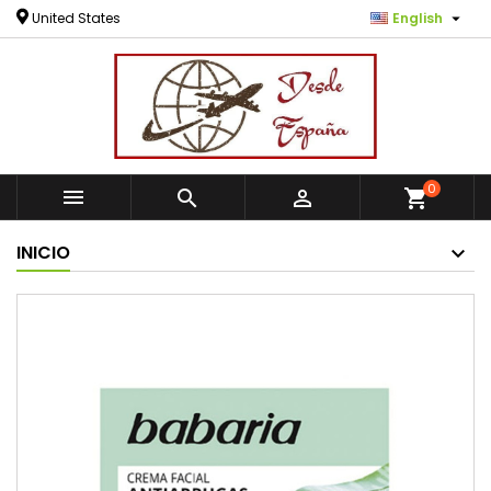

United States
English
0



shopping_cart
INICIO