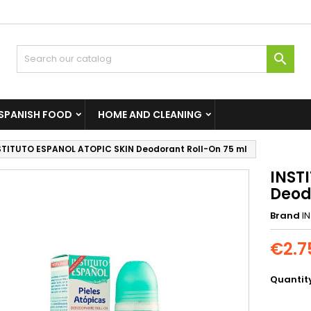

SPANISH FOOD
HOME AND CLEANING
STITUTO ESPANOL ATOPIC SKIN Deodorant Roll-On 75 ml
INST
Deod
Brand
I
€2.7
Quantit