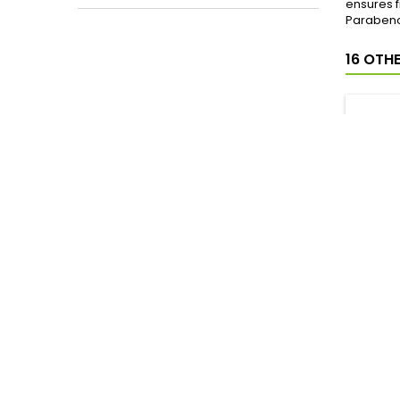
ensures f
Parabeno
16 OTH
INSTIT
DESOD