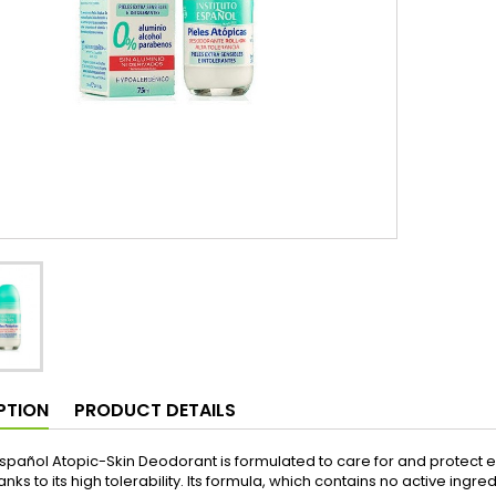
PTION
PRODUCT DETAILS
 Español Atopic-Skin Deodorant is formulated to care for and protect ext
anks to its high tolerability. Its formula, which contains no active ingred