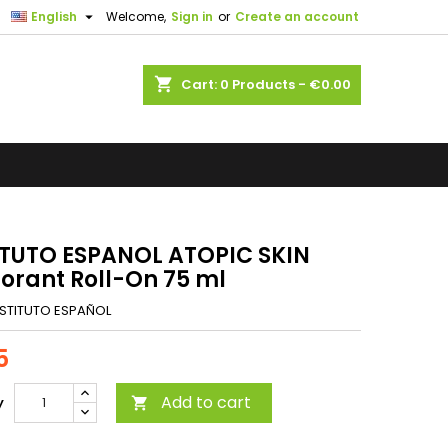

English
Welcome,
Sign in
or
Create an account
shopping_cart
Cart:
0
Products - €0.00
ITUTO ESPANOL ATOPIC SKIN
orant Roll-On 75 ml
NSTITUTO ESPAÑOL
5
Add to cart
y
