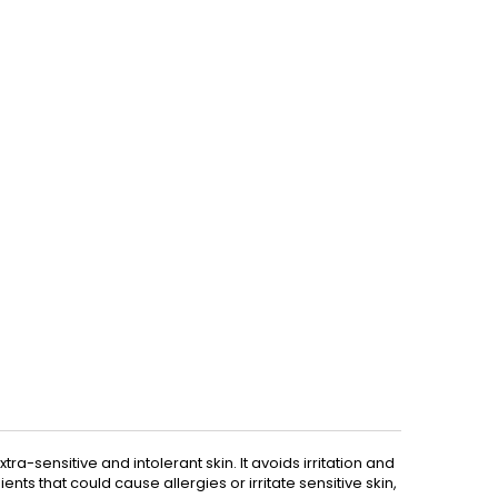
ra-sensitive and intolerant skin. It avoids irritation and
ients that could cause allergies or irritate sensitive skin,