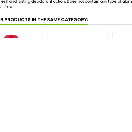
resh and lasting deodorant action. Does not contain any type of alum
s free
ER PRODUCTS IN THE SAME CATEGORY:
UTO ESPANOL UREA
INSTITUTO ESPANOL
NIVEA 
ORANTE ROLL-ON
AVENA DESODORANTE
SPRAY 
75ML
ROLL-ON 75ML
Price
Price
2,21 €
1,92 €
Add to cart
Add to cart




In stock
In stock