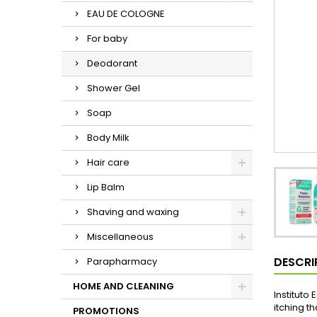
EAU DE COLOGNE
For baby
Deodorant
Shower Gel
Soap
Body Milk
Hair care
Lip Balm
Shaving and waxing
Miscellaneous
DESCRI
Parapharmacy
HOME AND CLEANING
Instituto
itching th
PROMOTIONS