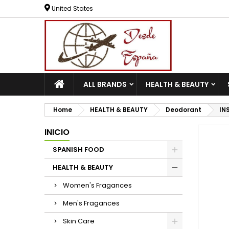
United States
ALL BRANDS
HEALTH & BEAUTY
Home
HEALTH & BEAUTY
Deodorant
IN
INICIO
SPANISH FOOD
HEALTH & BEAUTY
Women's Fragances
Men's Fragances
Skin Care