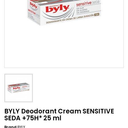
BYLY Deodorant Cream SENSITIVE
SEDA +75H* 25 ml
Brand
BYLY