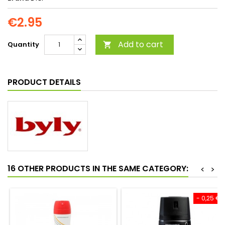
€2.95
Add to cart
Quantity

PRODUCT DETAILS
16 OTHER PRODUCTS IN THE SAME CATEGORY:
<
>
- 0,25 €