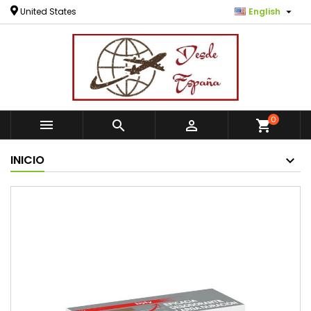

United States
English
0



shopping_cart
INICIO