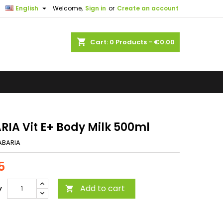

English
Welcome,
Sign in
or
Create an account
shopping_cart
Cart:
0
Products - €0.00
RIA Vit E+ Body Milk 500ml
ABARIA
5
Add to cart
y
