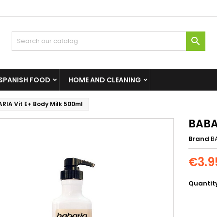

SPANISH FOOD
HOME AND CLEANING
RIA Vit E+ Body Milk 500ml
BABA
Brand
B
€3.9
Quantit