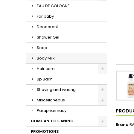
EAU DE COLOGNE
For baby
Deodorant
Shower Gel
Soap
Body Milk
Hair care
Lip Balm
Shaving and waxing
Miscellaneous
PRODUC
Parapharmacy
HOME AND CLEANING
Brand
B
PROMOTIONS