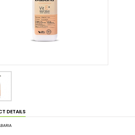
T DETAILS
ABARIA