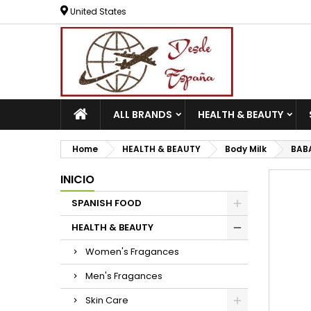
United States
ALL BRANDS
HEALTH & BEAUTY
Home
HEALTH & BEAUTY
Body Milk
BABA
INICIO
SPANISH FOOD
HEALTH & BEAUTY
Women's Fragances
Men's Fragances
Skin Care