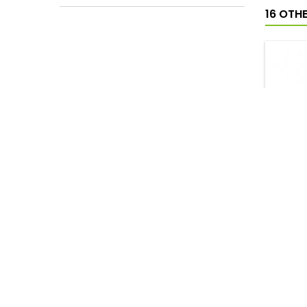
16 OTH
NEN