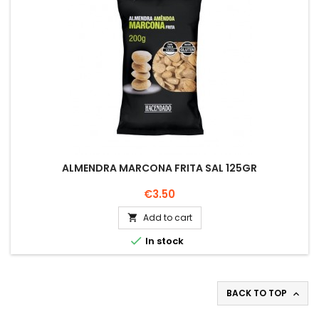
ALMENDRA MARCONA FRITA SAL 125GR
Price
€3.50
Add to cart


In stock
BACK TO TOP
