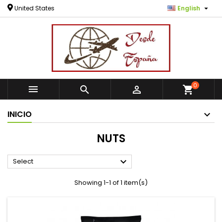

United States
English
0



shopping_cart
INICIO
NUTS

Select
Showing 1-1 of 1 item(s)