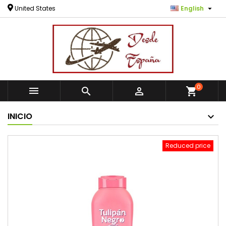

United States
English
0



shopping_cart
INICIO
Reduced price