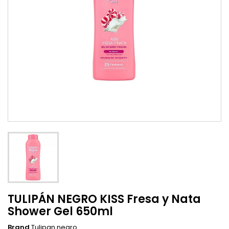
TULIPÁN NEGRO KISS Fresa y Nata
Shower Gel 650ml
Brand
Tulipan negro