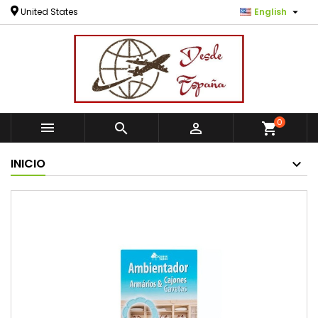

United States
English
0



shopping_cart
INICIO