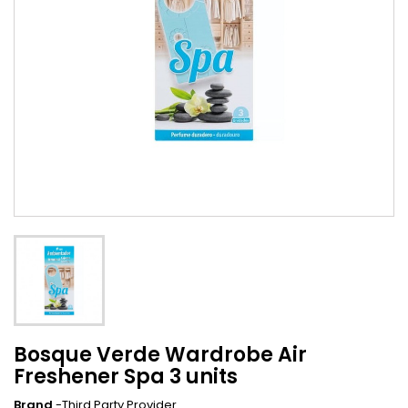
Bosque Verde Wardrobe Air
Freshener Spa 3 units
Brand
-Third Party Provider