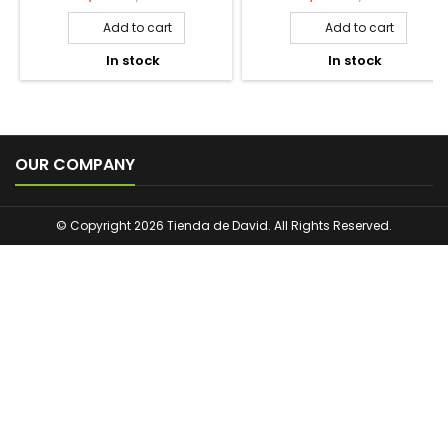
EFI PROTECT NATURALS
THE FRUIT COMPANY
SCENTED SACHETS ROPA
WARDROBE AIR FRESHENER
LIMPIA. 24UNITS
CHERRY 1U.
Price
Regular
Price
Regular
1,25 €
1,00 €
1,75 €
1,65 €
price
price
Add to cart
Add to cart


In stock
In stock



OUR COMPANY
© Copyright 2026 Tienda de David. All Rights Reserved.