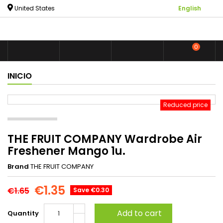

United States
English
0



shoppin
INICIO
Reduced price
THE FRUIT COMPANY Wardrobe Air
Freshener Mango 1u.
Brand
THE FRUIT COMPANY