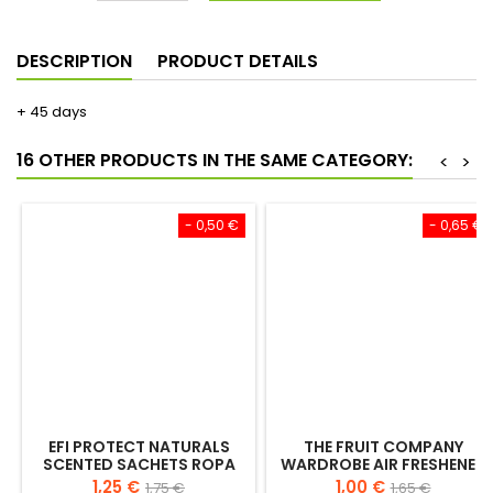
€1.35
€1.65
Save €0.30
Add to cart
Quantity

DESCRIPTION
PRODUCT DETAILS
+ 45 days
16 OTHER PRODUCTS IN THE SAME CATEGORY:
<
>
- 0,50 €
- 0,65 €