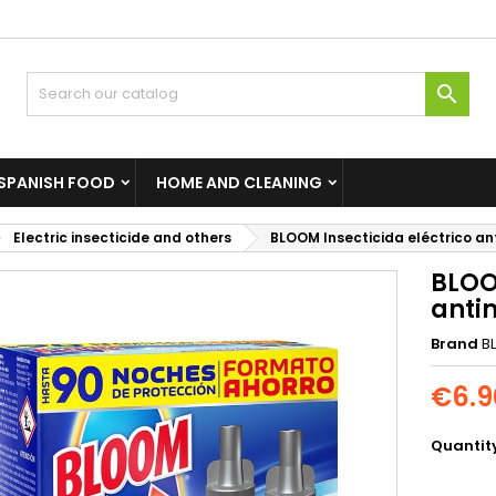

SPANISH FOOD
HOME AND CLEANING
Electric insecticide and others
BLOOM Insecticida eléctrico a
BLOO
anti
Brand
B
€6.9
Quantit