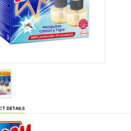
T DETAILS