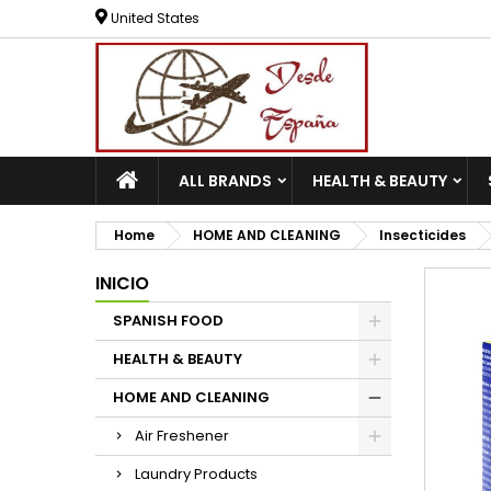
United States
ALL BRANDS
HEALTH & BEAUTY
Home
HOME AND CLEANING
Insecticides
INICIO
SPANISH FOOD
HEALTH & BEAUTY
HOME AND CLEANING
Air Freshener
Laundry Products