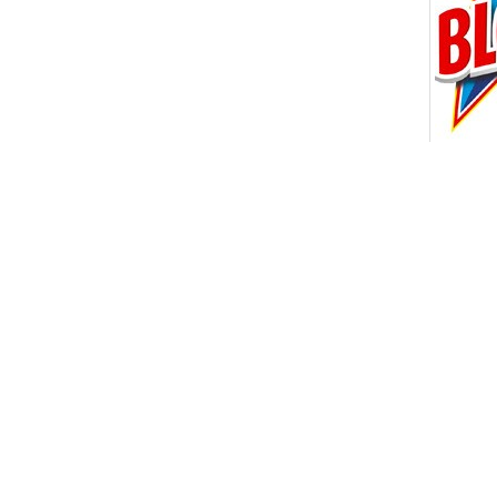
16 OTH
ORION
CLEAN 