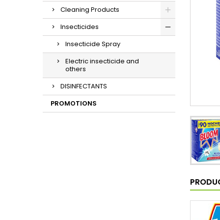
Cleaning Products
Insecticides
Insecticide Spray
Electric insecticide and
others
DISINFECTANTS
PROMOTIONS
PRODUC