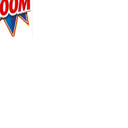
ER PRODUCTS IN THE SAME CATEGORY:
 ANTI-MOTH BAGS
ORION INSECTICIDA
CU
CLOTHES 20 UNITS
CUCARACHAS JERINGA
CUCAR