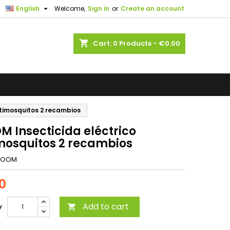

English
Welcome,
Sign in
or
Create an account
shopping_cart
Cart:
0
Products - €0.00
ntimosquitos 2 recambios
M Insecticida eléctrico
mosquitos 2 recambios
LOOM
0
Add to cart
y
