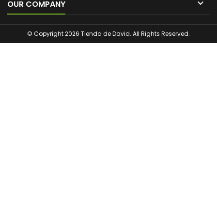

OUR COMPANY
© Copyright 2026 Tienda de David. All Rights Reserved.