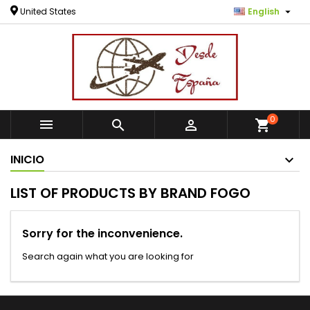

United States
English
0



shopping_cart
INICIO
LIST OF PRODUCTS BY BRAND FOGO
Sorry for the inconvenience.
Search again what you are looking for