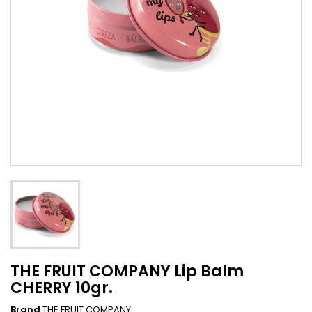
THE FRUIT COMPANY Lip Balm
CHERRY 10gr.
Brand
THE FRUIT COMPANY