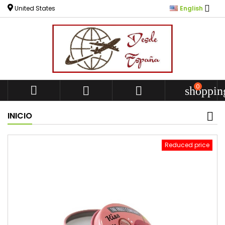

United States
English
0



shoppin
INICIO
Reduced price