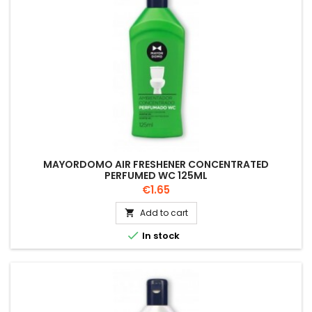
MAYORDOMO AIR FRESHENER CONCENTRATED
PERFUMED WC 125ML
Price
€1.65
Add to cart


In stock