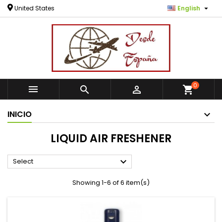

United States
English
0



shopping_cart
INICIO
LIQUID AIR FRESHENER

Select
Showing 1-6 of 6 item(s)