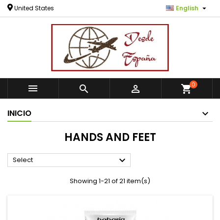

United States
English
0



shopping_cart
INICIO
HANDS AND FEET

Select
Showing 1-21 of 21 item(s)