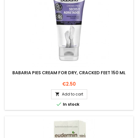
BABARIA PIES CREAM FOR DRY, CRACKED FEET 150 ML
Price
€2.50
Add to cart


In stock