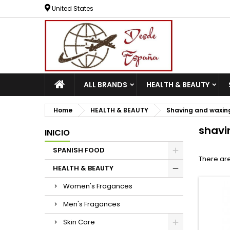
United States
ALL BRANDS
HEALTH & BEAUTY
Home
HEALTH & BEAUTY
Shaving and waxin
shavi
INICIO
SPANISH FOOD
There are
HEALTH & BEAUTY
Women's Fragances
Men's Fragances
Skin Care