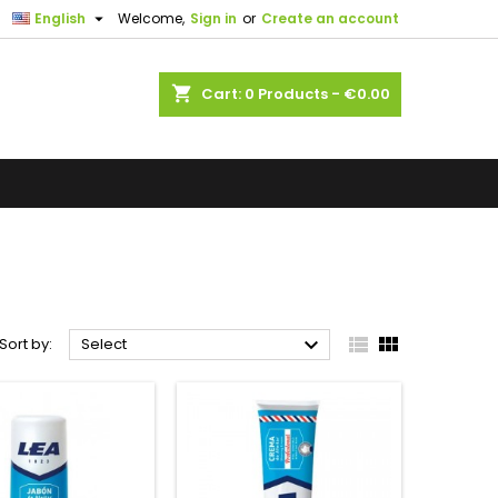

English
Welcome,
Sign in
or
Create an account
shopping_cart
Cart:
0
Products - €0.00



Sort by:
Select