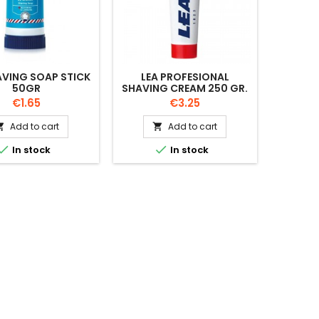
AVING SOAP STICK
LEA PROFESIONAL
50GR
SHAVING CREAM 250 GR.
Price
Price
€1.65
€3.25
Add to cart
Add to cart




In stock
In stock