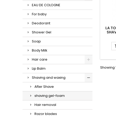
EAU DE COLOGNE
For baby
Deodorant
LA T
SHAV
Shower Gel
Soap
Body Milk
Hair care
Showing 1
Lip Balm
Shaving and waxing
After Shave
shaving gel-foam
Hair removal
Razor blades