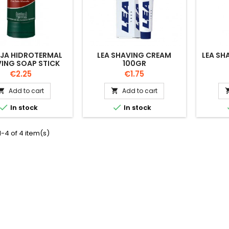
OJA HIDROTERMAL
LEA SHAVING CREAM
LEA SH
ING SOAP STICK
100GR
50GR
Price
Price
€2.25
€1.75
Add to cart
Add to cart




In stock
In stock
-4 of 4 item(s)