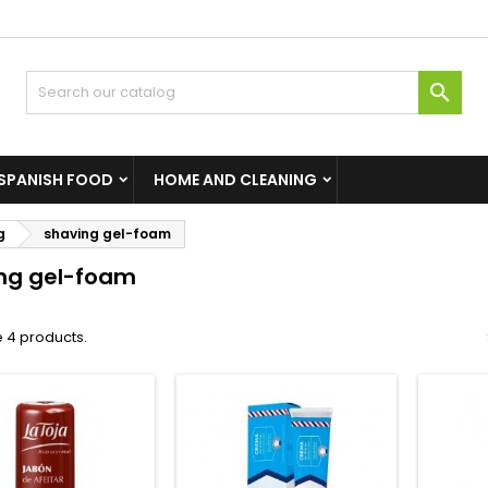

SPANISH FOOD
HOME AND CLEANING
g
shaving gel-foam
ng gel-foam
 4 products.